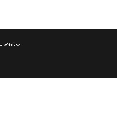
nture@info.com