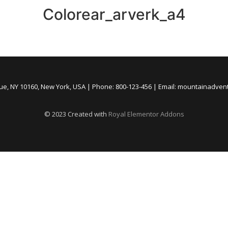
Colorear_arverk_a4
nue, NY 10160, New York, USA | Phone: 800-123-456 | Email: mountainadve
© 2023 Created with
Royal Elementor Addons