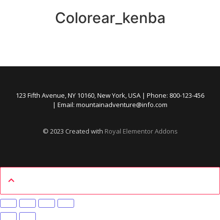
Colorear_kenba
123 Fifth Avenue, NY 10160, New York, USA | Phone: 800-123-456
| Email: mountainadventure@info.com
© 2023 Created with
Royal Elementor Addons