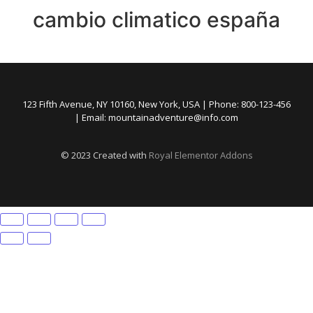
cambio climatico españa
123 Fifth Avenue, NY 10160, New York, USA | Phone: 800-123-456
| Email: mountainadventure@info.com
© 2023 Created with
Royal Elementor Addons